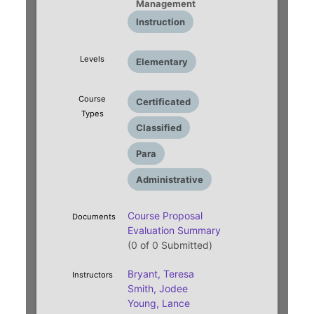
Management
Instruction
Levels
Elementary
Course
Certificated
Types
Classified
Para
Administrative
Course Proposal
Documents
Evaluation Summary
(0 of 0 Submitted)
Bryant, Teresa
Instructors
Smith, Jodee
Young, Lance