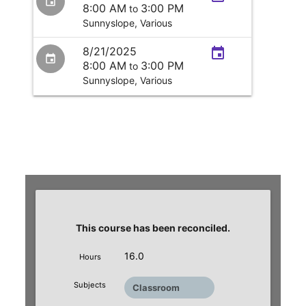
event
8:00 AM
3:00 PM
to
Sunnyslope,
Various
8/21/2025
event
event
8:00 AM
3:00 PM
to
Sunnyslope,
Various
This course has been reconciled.
16.0
Hours
Subjects
Classroom