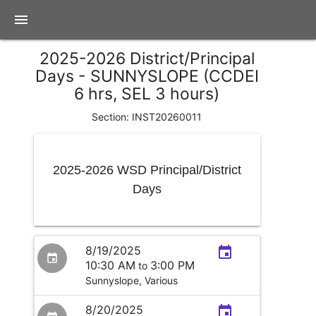
menu
2025-2026 District/Principal
Days - SUNNYSLOPE (CCDEI
6 hrs, SEL 3 hours)
Section: INST20260011
2025-2026 WSD Principal/District
Days
8/19/2025
event
event
10:30 AM
3:00 PM
to
Sunnyslope,
Various
8/20/2025
event